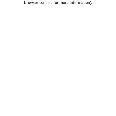
browser console for more information)
.