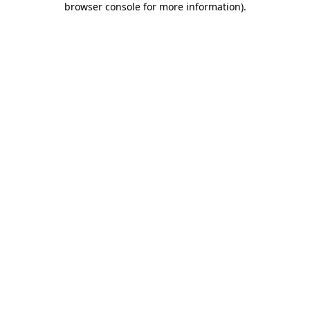
browser console for more information)
.