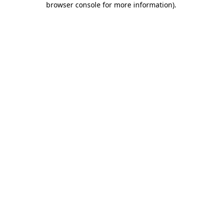
browser console for more information)
.