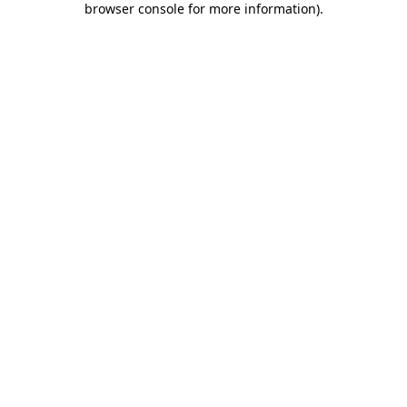
browser console for more information)
.