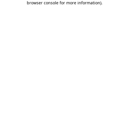
browser console for more information)
.