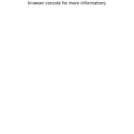
browser console for more information)
.