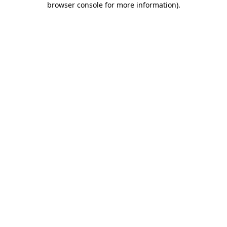
browser console for more information)
.