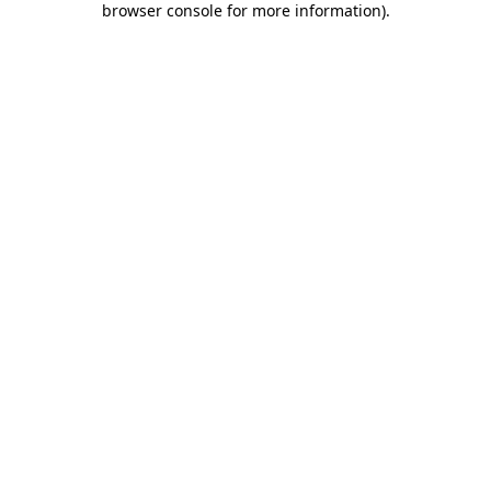
browser console for more information)
.