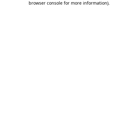
browser console for more information)
.