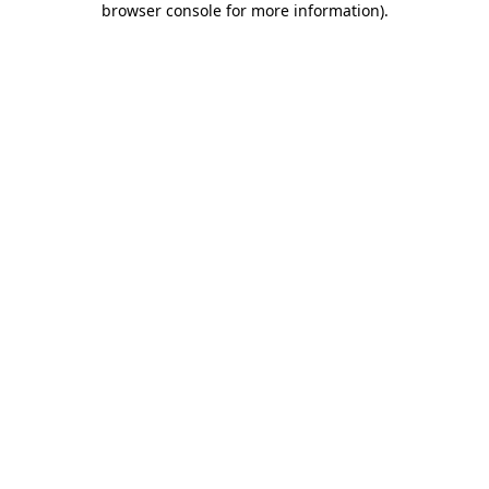
browser console for more information)
.