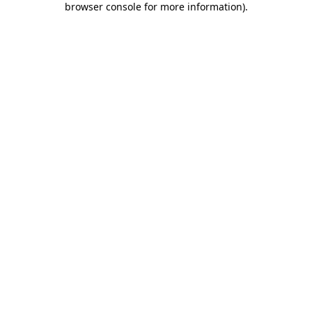
browser console for more information)
.