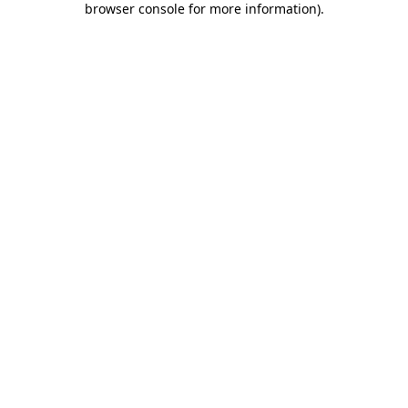
browser console for more information)
.