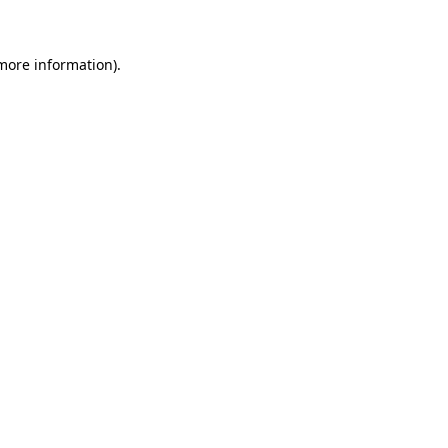
 more information)
.