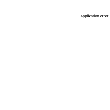
Application error