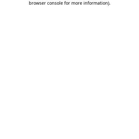
browser console for more information)
.