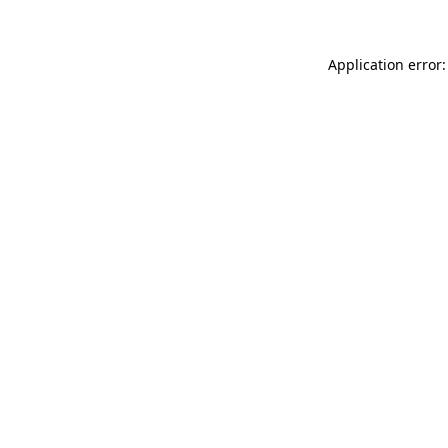
Application error