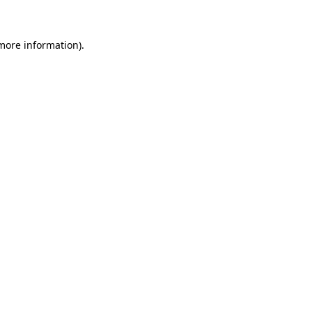
 more information)
.