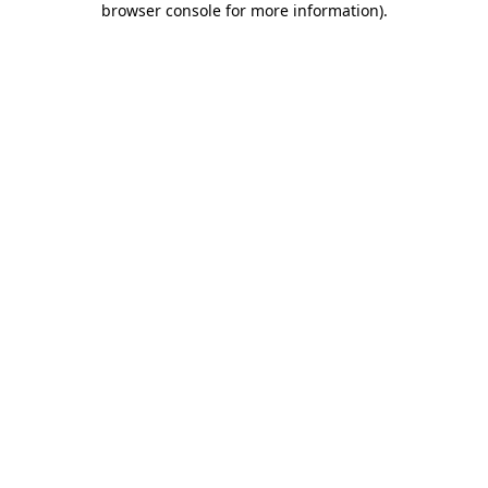
browser console for more information)
.