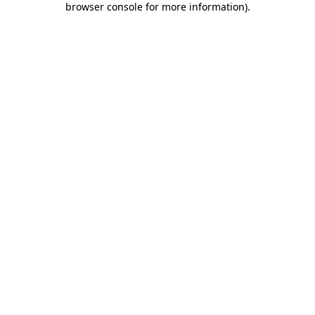
browser console for more information)
.