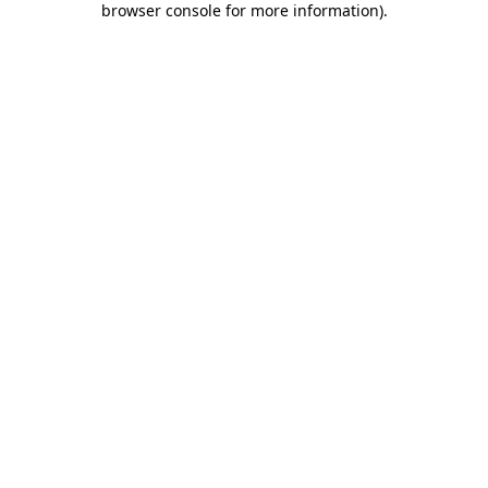
browser console for more information)
.