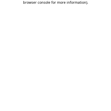
browser console for more information)
.