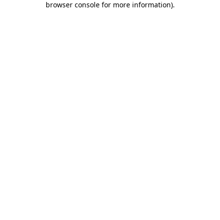
browser console for more information)
.