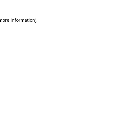
 more information)
.