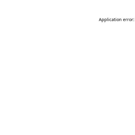
Application error