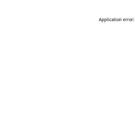
Application error