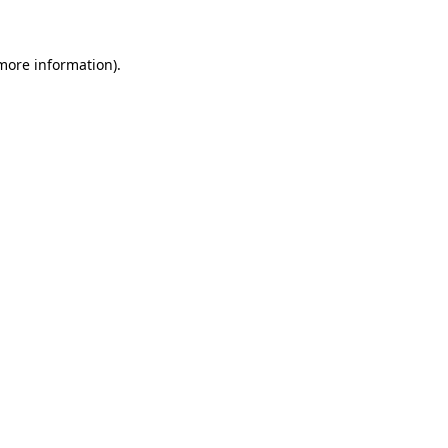
 more information)
.