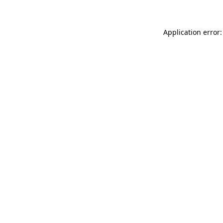
Application error