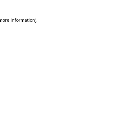
 more information)
.