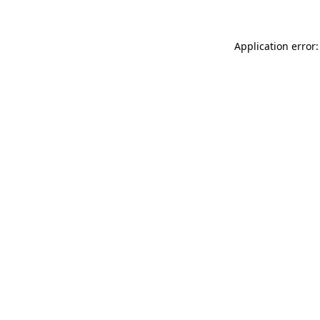
Application error