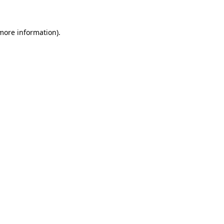
 more information)
.