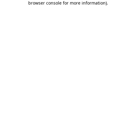
browser console for more information)
.