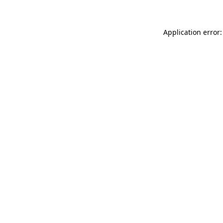
Application error