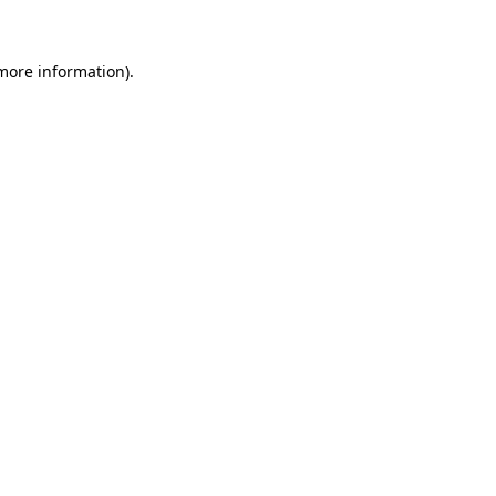
 more information)
.