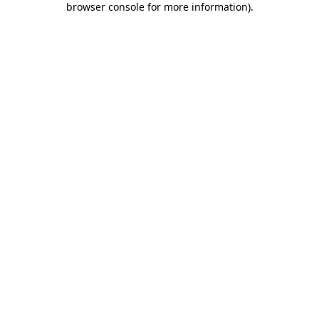
browser console for more information)
.