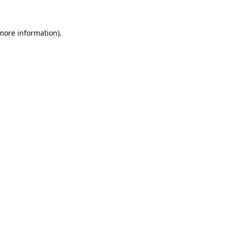
 more information)
.