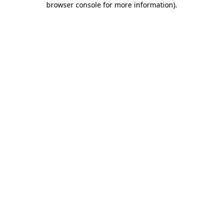
browser console for more information)
.